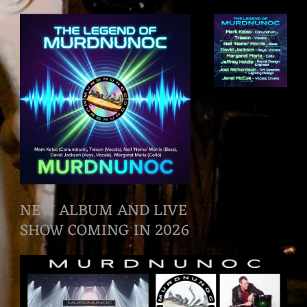
NEW ALBUM AND LIVE
SHOW COMING IN 2026