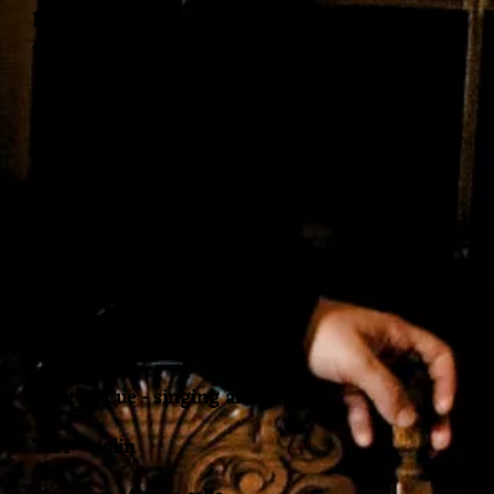
Margaret Maria artistic director, author and
producer
Featuring Mark Kelso on the ‘Conundrum’
and MURDNUNOC (the band)
Tréson - vocals
Neil ‘NeMo’ Morris - bass
David Jackson - Keys and vocals
Mark Kelso - drums
Janet McCue - singing and drums
TBA - violin