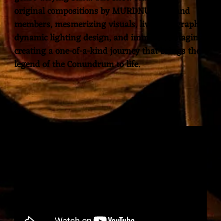
original compositions by MURDNUNOC band
members, mesmerizing visuals, live videography,
dynamic lighting design, and immersive staging,
creating a one-of-a-kind journey that brings the
legend of the Conundrum to life.