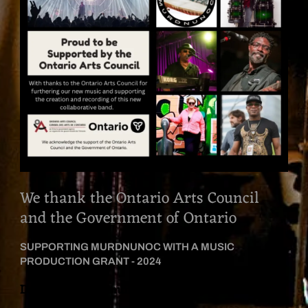
We thank the Ontario Arts Council
and the Government of Ontario
SUPPORTING MURDNUNOC WITH A MUSIC
PRODUCTION GRANT - 2024
David Hynes’ ‘Conundrum’ in conjunction with