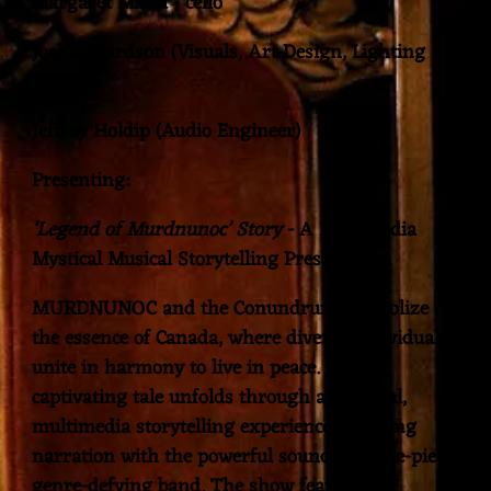
Margaret Maria - cello
Joel Richardson (Visuals, Art Design, Lighting
Design)
Jeffrey Holdip (Audio Engineer)
Presenting:
‘Legend of Murdnunoc’ Story
- A Multimedia
Mystical Musical Storytelling Presentation
MURDNUNOC and the Conundrum symbolize
the essence of Canada, where diverse individuals
unite in harmony to live in peace. This
captivating tale unfolds through a mystical,
multimedia storytelling experience, blending
narration with the powerful sound of a five-piece
genre-defying band. The show features all