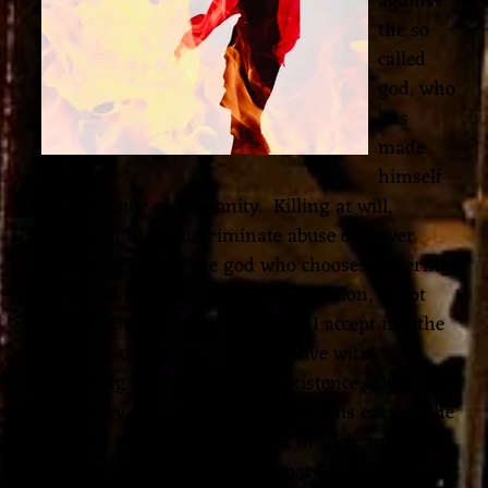
against
the so
I
called
A
god, who
M
has
made
U
himself
S
the arbitrator of humanity. Killing at will,
I
careless in his indiscriminate abuse of power
over the helpless. The god who chooses suffering
C
and evil over kindness and compassion, is not
my god. This is not the god that I accept nor the
creator of this world that I can live with.
Everything in me rejects our existence…that such
vile energy exists and was put on this earth. The
suffering of the artist depicted in such anguish
and pain…through timeless space…it is too much