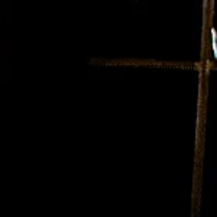
to bear.
Born in another time, I would have surely been
burned at the stake. It doesn’t escape me now,
that I live a very fortunate existence…in a
peaceful country…shielded from most direct hits
of earth’s horrors. Yet, I travel so fast through
space and time…sometimes aimlessly shooting
my energy out into the world where it is not
being welcomed or received…
Yet to stop, if I stop creating energy, the energy
vital for my music to be found and born, then I
feel absolutely helpless and devoid of purpose
and that’s even more painful to sit in that
discomfort.
Which discomfort should I choose today? I