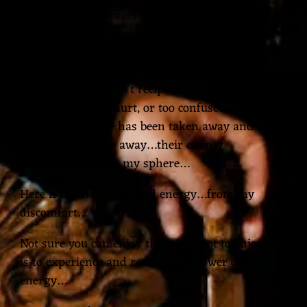
choose the discomfort of burning…feeling the
burning eyes and minds of pious humans…
burning right through me…and of this god…who
has placed burning inside me and inside those I
love…those who can’t reciprocate because they are
too afraid, or too hurt, or too confused…who’s
bravery and voice has been taken away and their
love hidden so far away…their energy
withdrawing from my sphere…
Here is all that misplaced energy…from my
discomfort…
Not sure you can enjoy this…it is not to enjoy…it
is to experience and revel in the power of my
energy…