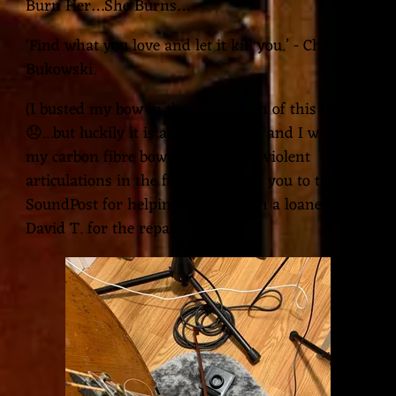
Burn Her…She Burns…
‘Find what you love and let it kill you.’ - Charles
Bukowski.
(I busted my bow in the production of this track
😞...but luckily it is able to be fixed and I will use
my carbon fibre bow for the more violent
articulations in the future!! Thank you to the
SoundPost for helping me out with a loaner and
David T. for the repair!)