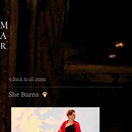
M
A
R
G
A
R
Back to all posts
E
She Burns
T
The
M
Goddess
A
es rage
R