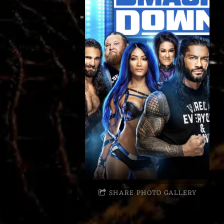
SHARE PHOTO GALLERY