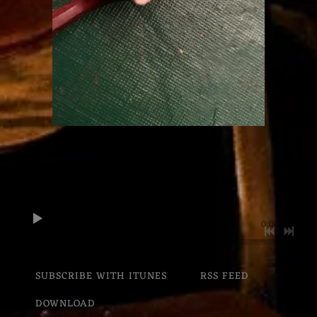
0:00
/
???
SUBSCRIBE WITH ITUNES
RSS FEED
DOWNLOAD