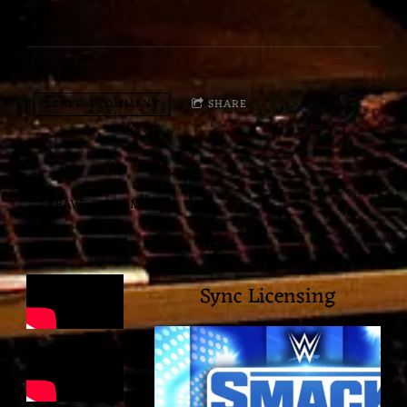
05/06/2022
LEAVE A COMMENT
SHARE
LEAVE A COMMENT
Sync Licensing