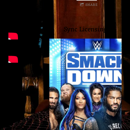
SHARE
I
A
Sync Licensing
M
U
S
I
C