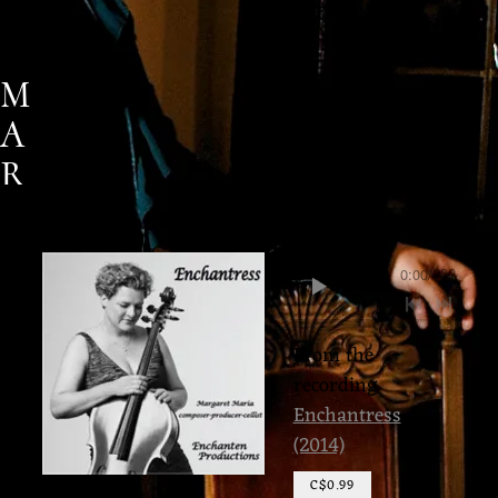
M
A
R
G
A
0:00
/
???
R
E
From the
T
recording
M
Enchantress
(2014)
A
R
C$0.99